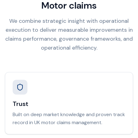
Motor claims
We combine strategic insight with operational
execution to deliver measurable improvements in
claims performance, governance frameworks, and
operational efficiency.
Trust
Built on deep market knowledge and proven track
record in UK motor claims management.