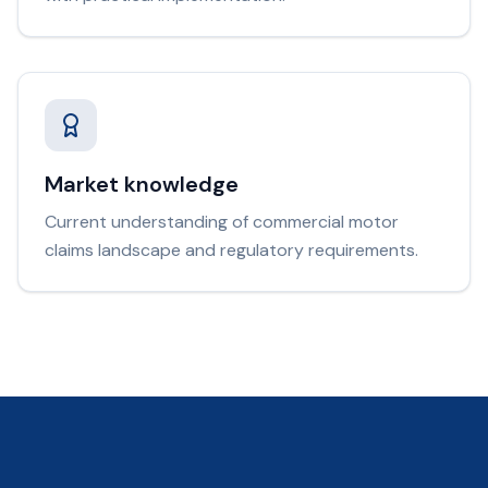
Market knowledge
Current understanding of commercial motor
claims landscape and regulatory requirements.