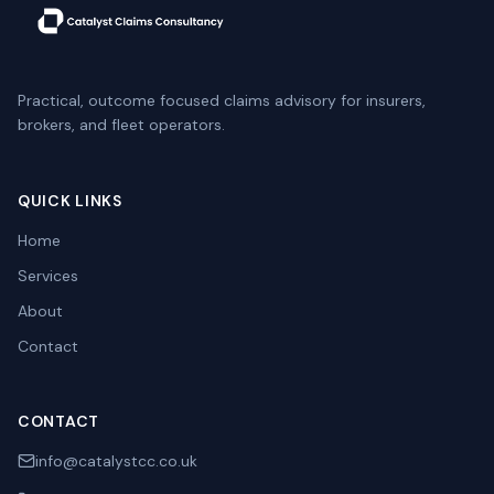
Practical, outcome focused claims advisory for insurers,
brokers, and fleet operators.
QUICK LINKS
Home
Services
About
Contact
CONTACT
info@catalystcc.co.uk