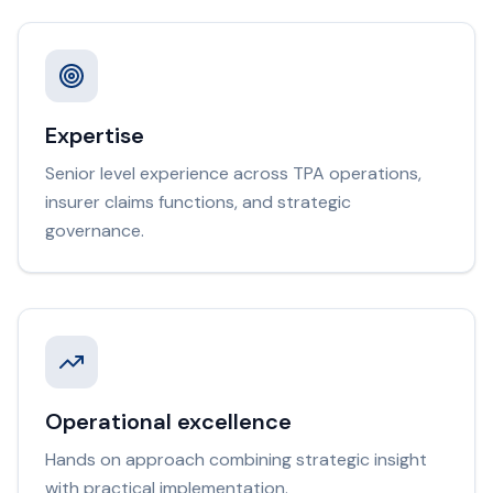
Expertise
Senior level experience across TPA operations,
insurer claims functions, and strategic
governance.
Operational excellence
Hands on approach combining strategic insight
with practical implementation.