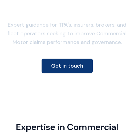
focused claims advisory
Expert guidance for TPA's, insurers, brokers, and
fleet operators seeking to improve Commercial
Motor claims performance and governance.
Get in touch
Expertise in Commercial