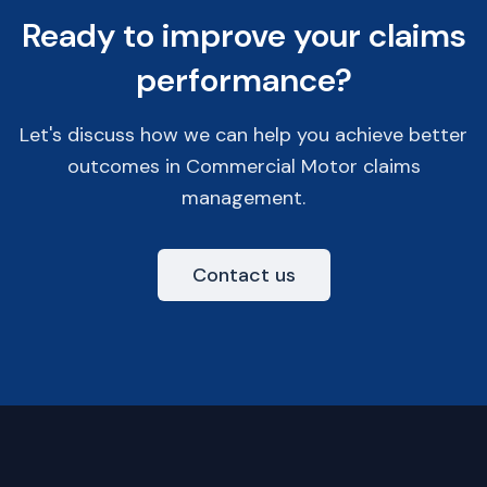
Ready to improve your claims
performance?
Let's discuss how we can help you achieve better
outcomes in Commercial Motor claims
management.
Contact us