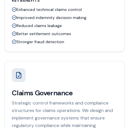
KEY BENEFITS
Enhanced technical claims control
Improved indemnity decision making
Reduced claims leakage
Better settlement outcomes
Stronger fraud detection
Claims Governance
Strategic control frameworks and compliance
structures for claims operations. We design and
implement governance systems that ensure
regulatory compliance while maintaining