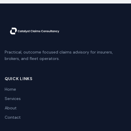
Practical, outcome focused claims advisory for insurers,
brokers, and fleet operators.
QUICK LINKS
Home
Services
About
Contact