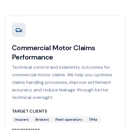
Commercial Motor Claims
Performance
Technical control and indemnity outcomes for
commercial motor claims. We help you optimise
claims handling processes, improve settlement
accuracy, and reduce leakage through better
technical oversight.
TARGET CLIENTS
Insurers
Brokers
Fleet operators
TPAs