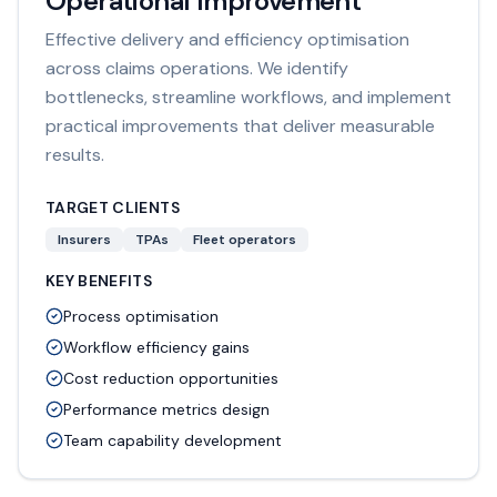
Operational Improvement
Effective delivery and efficiency optimisation
across claims operations. We identify
bottlenecks, streamline workflows, and implement
practical improvements that deliver measurable
results.
TARGET CLIENTS
Insurers
TPAs
Fleet operators
KEY BENEFITS
Process optimisation
Workflow efficiency gains
Cost reduction opportunities
Performance metrics design
Team capability development