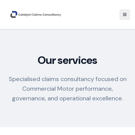
Togg
Our services
Specialised claims consultancy focused on
Commercial Motor performance,
governance, and operational excellence.