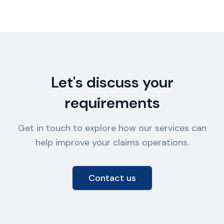
Let's discuss your
requirements
Get in touch to explore how our services can
help improve your claims operations.
Contact us