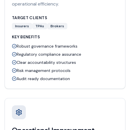
operational efficiency.
TARGET CLIENTS
Insurers
TPAs
Brokers
KEY BENEFITS
Robust governance frameworks
Regulatory compliance assurance
Clear accountability structures
Risk management protocols
Audit ready documentation